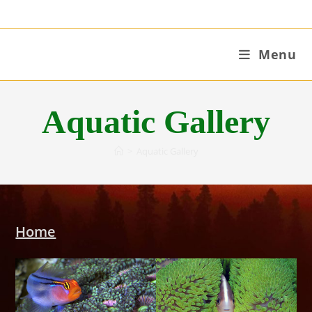
Skip
to
content
Menu
Aquatic Gallery
>
Aquatic Gallery
Home