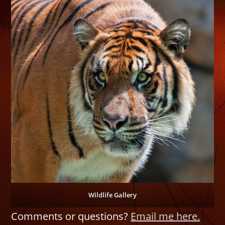
Wildlife Gallery
Comments or questions?
Email me here.