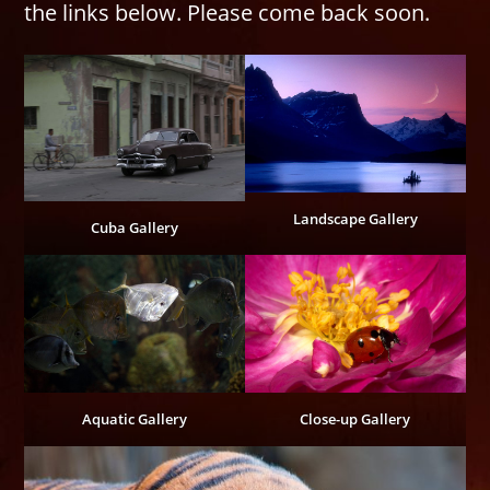
the links below. Please come back soon.
Landscape Gallery
Cuba Gallery
Aquatic Gallery
Close-up Gallery