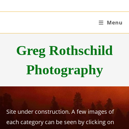
Skip
to
content
Menu
Greg Rothschild
Photography
Site under construction. A few images of
each category can be seen by clicking on